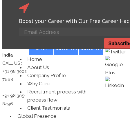
Looking for a New Job?
We Could Hel
Boost your Career with Our Free Career Hac
you.
Placement
Click here
BPO JOBS
MANUFACTURING
TECHNOLOGY
Subscrib
Consultants
APPLY
JOBS APPLY
JOBS APPLY
India
Home
CALL US :
About Us
+91 98 3002
Company Profile
7668
Why Core
Recruitment process with
+91 98 3051
process flow
8296
Client Testimonials
Global Presence