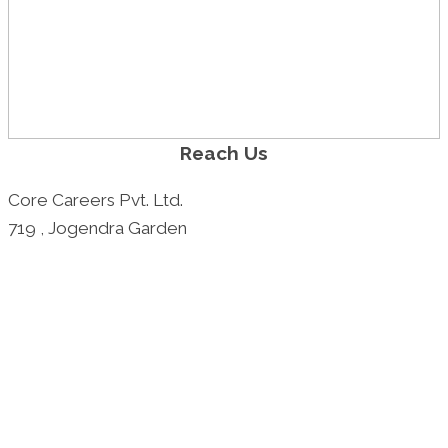
Reach Us
Core Careers Pvt. Ltd.
719 , Jogendra Garden
1A - 1st Floor, Vindya Heights
Kolkata - 700078
Call: +91 9830027668
+91 9830518296
Email: rajiv@careersatcore.com
shantanu@careersatcore.com
Best Placement