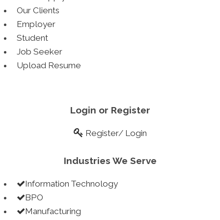
Our Clients
> 2 years+ experience
Employer
> Professionally done cover letter
Student
> Quick delivery within two business days
Job Seeker
> Instant Impression on Employers
Upload Resume
Internships
Upgrade yourself this semester
Login or Register
Register
/
Login
> Target India and in international market
> Connect with leading organizations
Industries We Serve
> Start earning while you are in college
> Absolutely free for students
Information Technology
Blue Collars
BPO
Manufacturing