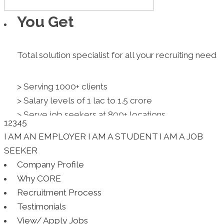
You Get
Total solution specialist for all your recruiting need
> Serving 1000+ clients
> Salary levels of 1 lac to 1.5 crore
> Serve job seekers at 800+ locations
1
2
3
4
5
> Clients across industry,functions,levels
I AM AN EMPLOYER
I AM A STUDENT
I AM A JOB
> Several value added services
SEEKER
> Shape careers. Don't just get you jobs.
Company Profile
Resume Writing
Why CORE
Recruitment Process
Testimonials
Specialized interview-winning result oriented profe
View/ Apply Jobs