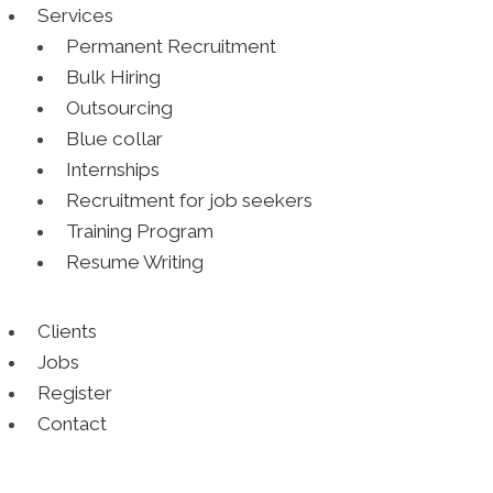
Services
Permanent Recruitment
Bulk Hiring
Outsourcing
Blue collar
Internships
Recruitment for job seekers
Training Program
Resume Writing
Clients
Jobs
Register
Contact